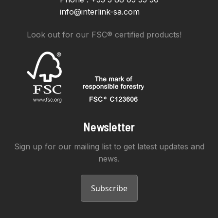
info@interlink-sa.com
Look out for our FSC® certified products!
Newsletter
Sign up for our mailing list to get latest updates and
news.
Subscribe