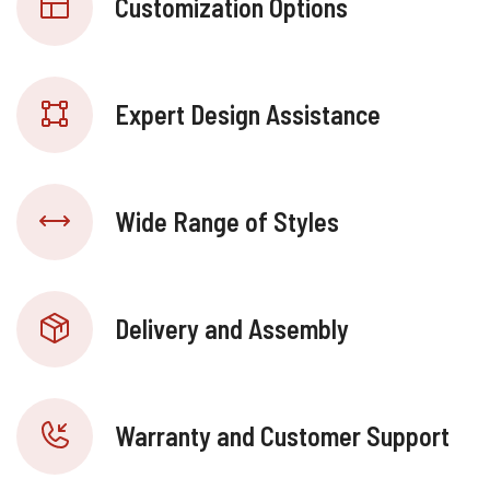
Customization Options
Expert Design Assistance
Wide Range of Styles
Delivery and Assembly
Warranty and Customer Support