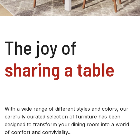
The joy of
sharing a table
With a wide range of different styles and colors, our
carefully curated selection of furniture has been
designed to transform your dining room into a world
of comfort and conviviality...