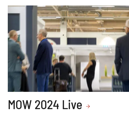
MOW 2024 Live