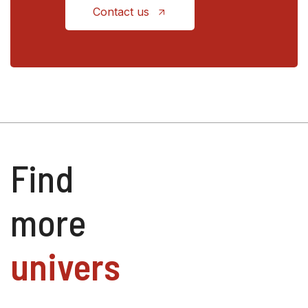
Contact us
Find
more
univers