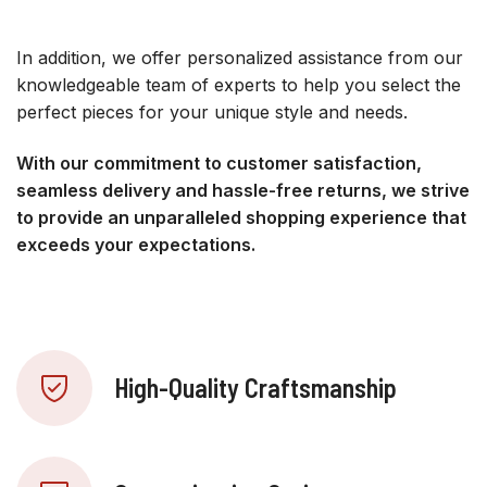
In addition, we offer personalized assistance from our
knowledgeable team of experts to help you select the
perfect pieces for your unique style and needs.
With our commitment to customer satisfaction,
seamless delivery and hassle-free returns, we strive
to provide an unparalleled shopping experience that
exceeds your expectations.
High-Quality Craftsmanship