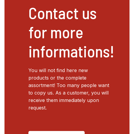
Contact us
for more
informations!
You will not find here new
products or the complete
assortment! Too many people want
to copy us. As a customer, you will
receive them immediately upon
request.