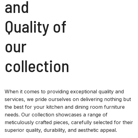
and
Quality of
our
collection
When it comes to providing exceptional quality and
services, we pride ourselves on delivering nothing but
the best for your kitchen and dining room furniture
needs. Our collection showcases a range of
meticulously crafted pieces, carefully selected for their
superior quality, durability, and aesthetic appeal.