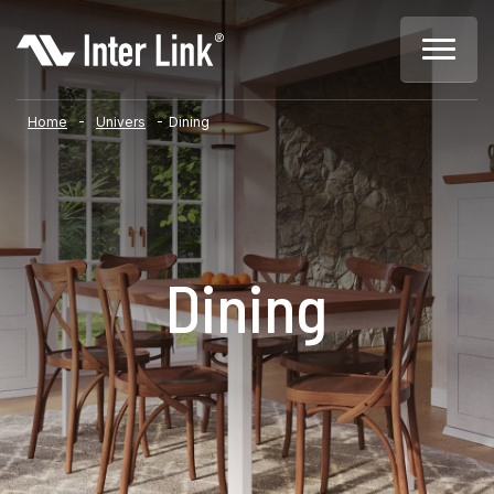
-
-
Home
Univers
Dining
Dining