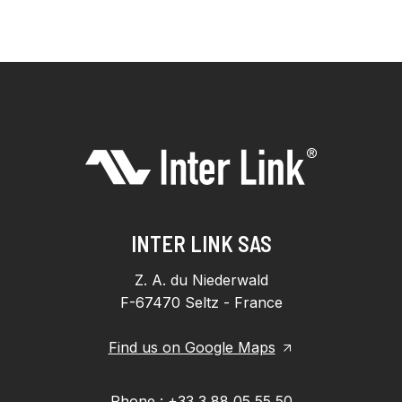
INTER LINK SAS
Z. A. du Niederwald
F-67470 Seltz - France
Find us on Google Maps
Phone : +33 3 88 05 55 50