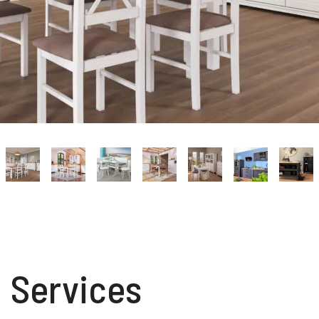
Services