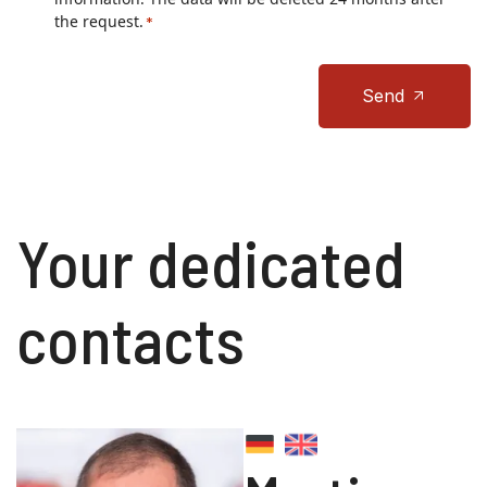
the request.
*
Send
Your dedicated
contacts