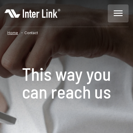
-
Home
Contact
This way you
can reach us