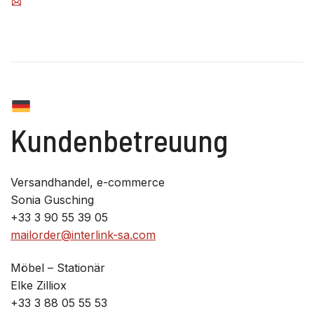
Kundenbetreuung
Versandhandel, e-commerce
Sonia Gusching
+33 3 90 55 39 05
mailorder@interlink-sa.com
Möbel – Stationär
Elke Zilliox
+33 3 88 05 55 53