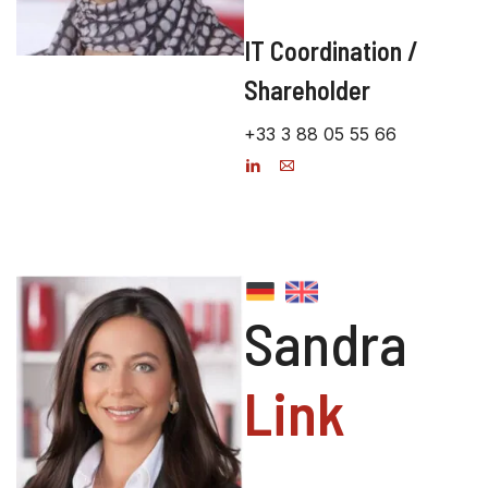
IT Coordination /
Shareholder
+33 3 88 05 55 66
Sandra
Link