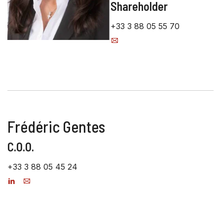
Shareholder
+33 3 88 05 55 70
Frédéric Gentes
C.O.O.
+33 3 88 05 45 24