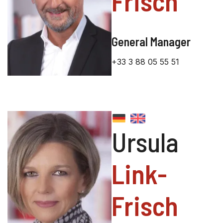
Frisch
General Manager
+33 3 88 05 55 51
Ursula
Link-
Frisch