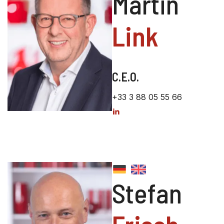
Martin
Link
C.E.O.
+33 3 88 05 55 66
Stefan