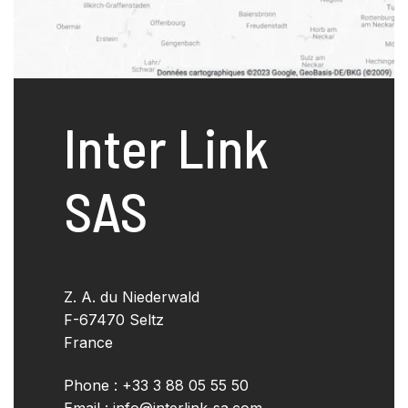
Inter Link
SAS
Z. A. du Niederwald
F-67470 Seltz
France
Phone : +33 3 88 05 55 50