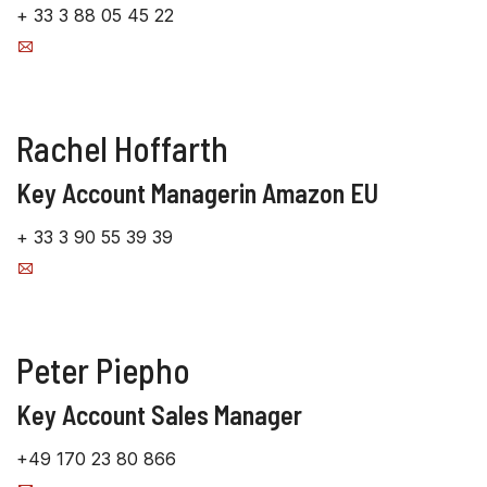
+ 33 3 88 05 45 22
Rachel Hoffarth
Key Account Managerin Amazon EU
+ 33 3 90 55 39 39
Peter Piepho
Key Account Sales Manager
+49 170 23 80 866