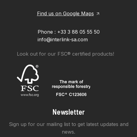
Find us on Google Maps
Phone : +33 3 88 05 55 50
info@interlink-sa.com
Look out for our FSC® certified products!
Newsletter
Sign up for our mailing list to get latest updates and
news.