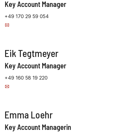
Key Account Manager
+49 170 29 59 054
Eik Tegtmeyer
Key Account Manager
+49 160 58 19 220
Emma Loehr
Key Account Managerin