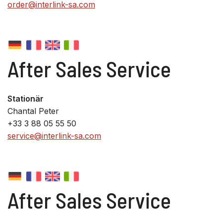
order@interlink-sa.com
After Sales Service
Stationär
Chantal Peter
+33 3 88 05 55 50
service@interlink-sa.com
After Sales Service