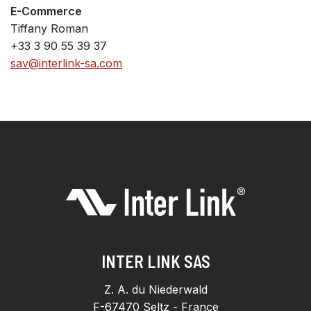
E-Commerce
Tiffany Roman
+33 3 90 55 39 37
sav@interlink-sa.com
INTER LINK SAS
Z. A. du Niederwald
F-67470 Seltz - France