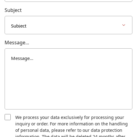
Subject
Message...
We process your data exclusively for processing your
inquiry or order. For more information on the handling
of personal data, please refer to our data protection
information. The data will be deleted 24 months after