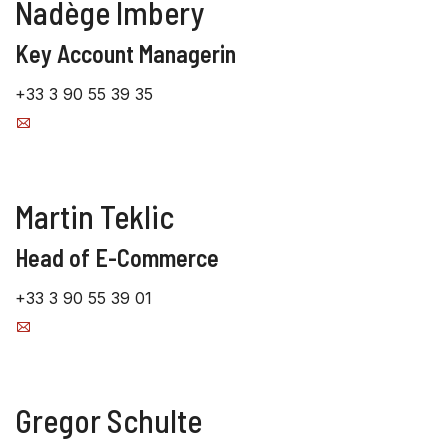
Nadège Imbery
Key Account Managerin
+33 3 90 55 39 35
Martin Teklic
Head of E-Commerce
+33 3 90 55 39 01
Gregor Schulte