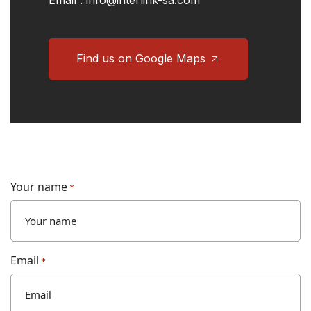
Email :
info@interlink-sa.com
Find us on Google Maps
Your name
*
Email
*