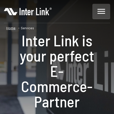
-
Home
Services
Inter Link is
your perfect
E-
Commerce-
Partner