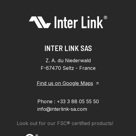
INTER LINK SAS
Z. A. du Niederwald
F-67470 Seltz - France
Find us on Google Maps
Phone : +33 3 88 05 55 50
info@interlink-sa.com
Look out for our FSC® certified products!