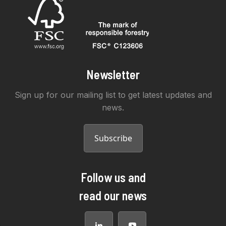
Newsletter
Sign up for our mailing list to get latest updates and
news.
Subscribe
Follow us and
read our news