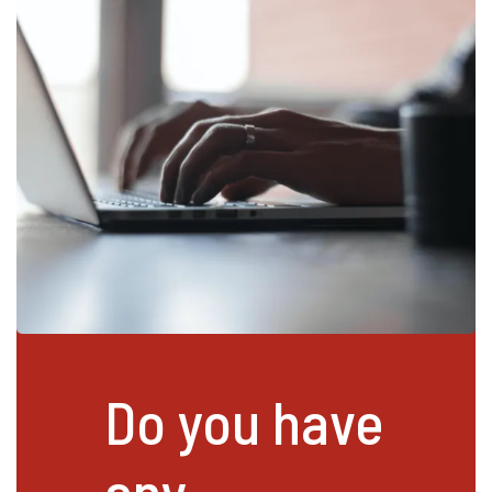
Do you have
any