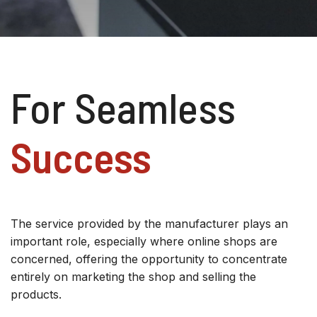
For Seamless
Success
The service provided by the manufacturer plays an
important role, especially where online shops are
concerned, offering the opportunity to concentrate
entirely on marketing the shop and selling the
products.