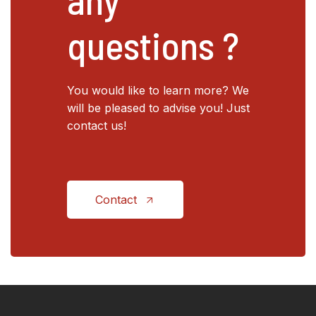
questions ?
You would like to learn more? We
will be pleased to advise you! Just
contact us!
Contact