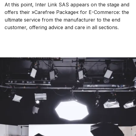
At this point, Inter Link SAS appears on the stage and
offers their »Carefree Package« for E-Commerce: the
ultimate service from the manufacturer to the end
customer, offering advice and care in all sections.