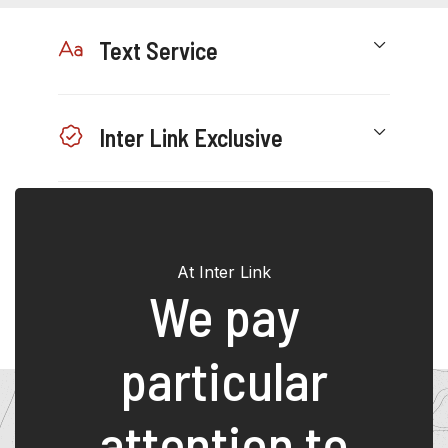
Text Service
Inter Link Exclusive
Hotline
At Inter Link
We pay
particular
attention to