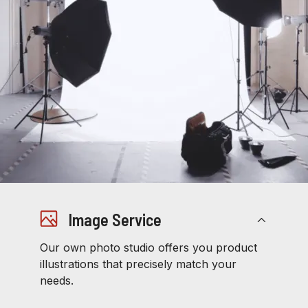
Image Service
Our own photo studio offers you product
illustrations that precisely match your
needs.