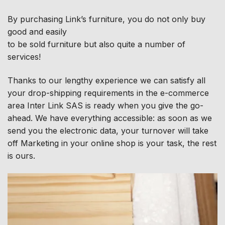
By purchasing Link’s furniture, you do not only buy
good and easily
to be sold furniture but also quite a number of
services!
Thanks to our lengthy experience we can satisfy all
your drop-shipping requirements in the e-commerce
area Inter Link SAS is ready when you give the go-
ahead. We have everything accessible: as soon as we
send you the electronic data, your turnover will take
off Marketing in your online shop is your task, the rest
is ours.