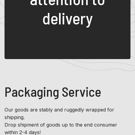
delivery
Packaging Service
Our goods are stably and ruggedly wrapped for
shipping.
Drop shipment of goods up to the end consumer
within 2-4 days!